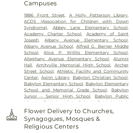
Campuses
Historical Site
,
Fort Hill Cemetery
,
Francis P.
DeVine Funeral Home
,
Franklin Funeral Home
,
1886 Front Street
,
A Holly Patterson Library
,
Friends Cemetery
,
Greenfield Cemetery
,
ACDS (Association for Children with Down
Gutterman's Inc
,
Harbor Road Burying Ground
,
Syndrome)
,
Abbey Lane Elementary School
,
Hempstead Harbor Burying Ground
,
Huntington
Academy Charter School
,
Academy of Saint
Rural Cemetery
,
Jackson Historical Cemetery
,
Joseph
,
Albany Avenue Elementary School
,
Jericho Friends Meeting House Cemetery
,
Albany Avenue School
,
Alfred G. Berner Middle
Jerusalem Friends Cemetery
,
John Moore Funeral
School
,
Alice P. Willits Elementary School
,
Home
,
Johnson Burial Ground
,
Krauss Funeral
Alleghany Avenue Elementary School
,
Alumni
Home
,
Lakeville A.M.E. Zionist Church Cemetery
,
Hall
,
Amityville Memorial High School
,
Archer
Laurel Cemetery
,
Leo F. Kearns, Inc.
,
Locust
Street School
,
Athletic Facility and Community
Cemetery
,
Long Island National Cemetery
,
Lower
Center
,
Axinn Library
,
Babylon Christian School
,
Melville Cemetery
,
Lyceum Cemetery
,
M. A.
Babylon Elementary School
,
Babylon Elementary
Connell Funeral Home
,
Maimonides-Elmont
School and Memorial Grade School
,
Babylon
Cemetery
,
Malverne Funeral Home
,
Manhasset
Junior - Senior High School
,
Babylon Public
Friends Meeting House Cemetery
,
Mattituck
Library
,
Baldwin High School
,
Baldwin High
Presbyterian Cemetery
,
Melville Rural Cemetery
,
School @ Shubert
,
Baldwin Middle School
,
Montfort Family Cemetery
,
Mount Ararat
Flower Delivery to Churches,
Baldwin Public Library
,
Baldwin Schools
Cemetery
,
Mount Golda Cemetery
,
Nassau Knolls
Synagogues, Mosques &
Administrative Offices
,
Barack Obama
Cemetery
,
New Montefiore Cemetery
,
Oakfield
Religious Centers
Elementary School
,
Barbara C. Wilson Preschool
,
Cemetery
,
Oakwood Cemetery
,
Old Burial Hill