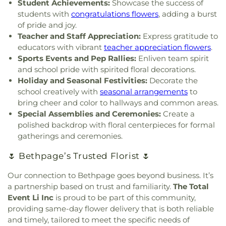
Elementary School
,
Former Site of Brookville
Student Achievements:
Showcase the success of
Jewish Center
,
East Bay Reform Temple
,
East
School
,
Former Site of Plandome Road School
,
students with
congratulations flowers
, adding a burst
Meadow Assembly of God Church
,
East Meadow
Former Site of Roslyn–Flower Hill Elementary
of pride and joy.
Jewish Center
,
East Meadow United Methodist
School
,
Francis F. Wilson Elementary School
,
Teacher and Staff Appreciation:
Express gratitude to
Church
,
East Rockaway Church of the Nazarene
,
Frank J. Cannon Southeast Elementary School
,
educators with vibrant
teacher appreciation flowers
.
East Rockaway Nazarene
,
East Williston Baptist
Franklin Early Childhood Center
,
Freeport
Sports Events and Pep Rallies:
Enliven team spirit
Church
,
Eben-Ezer Baptist Church
,
Ebenezer
Christian Academy
,
Freeport Memorial Library
,
G
and school pride with spirited floral decorations.
Babtist Church
,
Ebenezer Seventh Day Adventist
Building
,
GC Tech
,
Garden City High School
,
Holiday and Seasonal Festivities:
Decorate the
Church
,
Eglise Baptiste Trinite
,
Eglise De Dieu
,
Garden City Middle School
,
Garden City Park
school creatively with
seasonal arrangements
to
Eglise Pentecotiste De Pecheur
,
Evangel Church
School
,
Garden City Public Library
,
Gardiner
bring cheer and color to hallways and common areas.
of God
,
Evergreen Church
,
Faith Evangelical
Manor School
,
Gardiners Avenue Elementary
Special Assemblies and Ceremonies:
Create a
Lutheran Church
,
Farmingdale Assembly of God
School
,
General Douglas MacArthur High School
,
polished backdrop with floral centerpieces for formal
Church
,
Farmingdale Baptist Church
,
George W. Hewlett High School
,
George
gatherings and ceremonies.
Farmingdale Christian Church
,
Farmingdale
Washington School
,
Gersch Academy
,
Glen Head
United Methodist Church
,
Fellowship Church
,
Elementary School
,
Glen Oaks Campus
,
Glenwood
🌷 Bethpage’s Trusted Florist 🌷
Fellowship Missionary Baptist Church
,
First
Landing Elementary School
,
Gloria Dei Nursery
Baptist Church
,
First Baptist Church of Freeport
,
School
,
Gold Coast Public Library
,
Good News
Our connection to Bethpage goes beyond business. It’s
First Church In the Garden
,
First Church of
New York Church
,
Goosehill Primary School
,
a partnership based on trust and familiarity.
The Total
Baldwin
,
First Church of Christ Scientist
,
First
Grace Auditorium
,
Grace Day School
,
Grace
Event Li Inc
is proud to be part of this community,
Church of Christ, Scientist
,
First Congregational
Lutheran School
,
Grand Avenue Middle School
,
providing same-day flower delivery that is both reliable
Church
,
First Methodist Church
,
First
Great Neck Road Elementary School
,
Great Neck
and timely, tailored to meet the specific needs of
Presbyterian Church
,
First Presbyterian Church of
South Middle School
,
Great Neck South