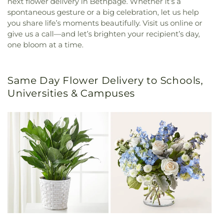
next flower delivery in Bethpage. Whether it’s a
spontaneous gesture or a big celebration, let us help
you share life’s moments beautifully. Visit us online or
give us a call—and let’s brighten your recipient’s day,
one bloom at a time.
Same Day Flower Delivery to Schools,
Universities & Campuses