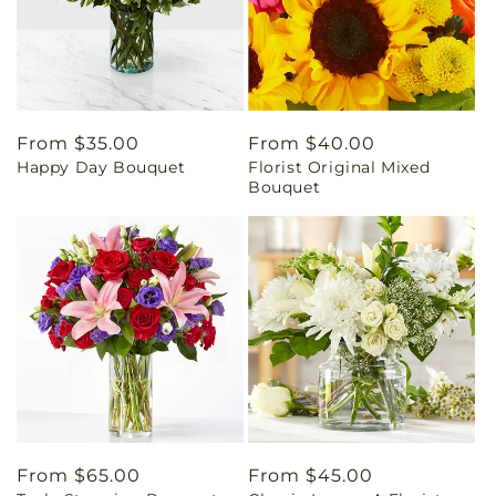
Regular
From $35.00
Regular
From $40.00
Happy Day Bouquet
Florist Original Mixed
price
price
Bouquet
Regular
From $65.00
Regular
From $45.00