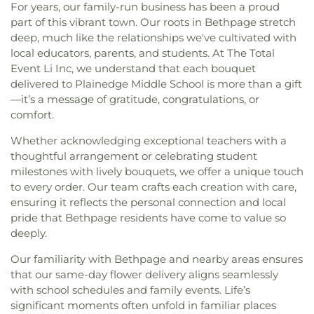
For years, our family-run business has been a proud
part of this vibrant town. Our roots in Bethpage stretch
deep, much like the relationships we've cultivated with
local educators, parents, and students. At The Total
Event Li Inc, we understand that each bouquet
delivered to Plainedge Middle School is more than a gift
—it’s a message of gratitude, congratulations, or
comfort.
Whether acknowledging exceptional teachers with a
thoughtful arrangement or celebrating student
milestones with lively bouquets, we offer a unique touch
to every order. Our team crafts each creation with care,
ensuring it reflects the personal connection and local
pride that Bethpage residents have come to value so
deeply.
Our familiarity with Bethpage and nearby areas ensures
that our same-day flower delivery aligns seamlessly
with school schedules and family events. Life’s
significant moments often unfold in familiar places