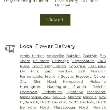
Truly Stunning Bouquet
Classic Ivory – A Florist
price
price
Original
View all
Local Flower Delivery
Amity Harbor
,
Amityville
,
Babylon
,
Baldwin
,
Bay
Shore
,
Bellmore
,
Bethpage
,
Brightwaters
,
Carle
Place
,
Cold Spring Harbor
,
Copiague
,
Deer Park
,
Dix Hills
,
East Meadow
,
East Norwich
,
Farmingdale
,
Franklin Square
,
Freeport
,
Garden
City
,
Glen Head
,
Hempstead
,
Hicksville
,
Huntington
,
Huntington Station
,
Jericho
,
Levittown
,
Lindenhurst
,
Lynbrook
,
Manhasset
,
Massapequa Park
,
Melville
,
Merrick
,
Mineola
,
New
Hyde Park
,
North Babylon
,
North Baldwin
,
North
Bellmore
,
North Massapequa
,
North Merrick
,