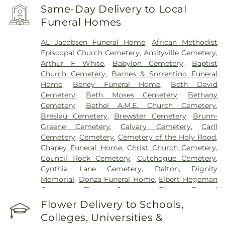
Francis Hospital
,
Southside Hospital
,
Syosset
Same-Day Delivery to Local
Hospital
,
Zucker Hillside Hospital
Funeral Homes
AL Jacobsen Funeral Home
,
African Methodist
Episcopal Church Cemetery
,
Amityville Cemetery
,
Arthur F White
,
Babylon Cemetery
,
Baptist
Church Cemetery
,
Barnes & Sorrentino Funeral
Home
,
Beney Funeral Home
,
Beth David
Cemetery
,
Beth Moses Cemetery
,
Bethany
Cemetery
,
Bethel A.M.E. Church Cemetery
,
Breslau Cemetery
,
Brewster Cemetery
,
Brunn-
Greene Cemetery
,
Calvary Cemetery
,
Carll
Cemetery
,
Cemetery
,
Cemetery of the Holy Rood
,
Chapey Funeral Home
,
Christ Church Cemetery
,
Council Rock Cemetery
,
Cutchogue Cemetery
,
Cynthia Lane Cemetery
,
Dalton
,
Dignity
Memorial
,
Donza Funeral Home
,
Elbert Hegeman
Cemetery
,
Elmont Cemetery
,
Elmont Funeral
Home
,
Episcopal Cemetery
,
Fairchild & Sons
Flower Delivery to Schools,
Funeral Home
,
First Presbyterian Church
Colleges, Universities &
Cemetery
,
Flintch & Bruns
,
Flower Hill Cemetery