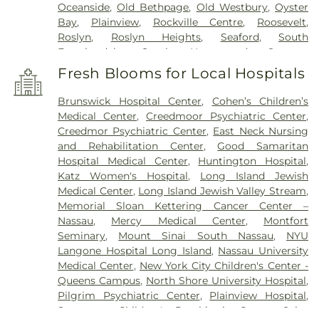
Oceanside
,
Old Bethpage
,
Old Westbury
,
Oyster
Bay
,
Plainview
,
Rockville Centre
,
Roosevelt
,
Roslyn
,
Roslyn Heights
,
Seaford
,
South
Farmingdale
,
South Hempstead
,
Syosset
,
Uniondale
,
Wantagh
,
West Babylon
,
West
Fresh Blooms for Local Hospitals
Hempstead
,
West Islip
,
Westbury
,
Wheatley
Heights
,
Williston Park
,
Woodbury
,
Wyandanch
Brunswick Hospital Center
,
Cohen’s Children’s
Medical Center
,
Creedmoor Psychiatric Center
,
Creedmor Psychiatric Center
,
East Neck Nursing
and Rehabilitation Center
,
Good Samaritan
Hospital Medical Center
,
Huntington Hospital
,
Katz Women's Hospital
,
Long Island Jewish
Medical Center
,
Long Island Jewish Valley Stream
,
Memorial Sloan Kettering Cancer Center –
Nassau
,
Mercy Medical Center
,
Montfort
Seminary
,
Mount Sinai South Nassau
,
NYU
Langone Hospital Long Island
,
Nassau University
Medical Center
,
New York City Children's Center -
Queens Campus
,
North Shore University Hospital
,
Pilgrim Psychiatric Center
,
Plainview Hospital
,
Sagamore Children's Psychiatric Center
,
Saint