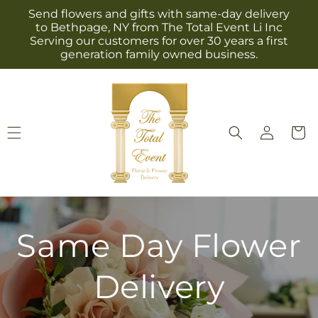
Skip to
Send flowers and gifts with same-day delivery
content
to Bethpage, NY from The Total Event Li Inc
Serving our customers for over 30 years a first
generation family owned business.
Log
Cart
in
Same Day Flower
Delivery