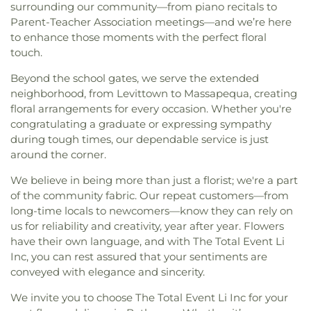
surrounding our community—from piano recitals to
Parent-Teacher Association meetings—and we’re here
to enhance those moments with the perfect floral
touch.
Beyond the school gates, we serve the extended
neighborhood, from Levittown to Massapequa, creating
floral arrangements for every occasion. Whether you're
congratulating a graduate or expressing sympathy
during tough times, our dependable service is just
around the corner.
We believe in being more than just a florist; we're a part
of the community fabric. Our repeat customers—from
long-time locals to newcomers—know they can rely on
us for reliability and creativity, year after year. Flowers
have their own language, and with The Total Event Li
Inc, you can rest assured that your sentiments are
conveyed with elegance and sincerity.
We invite you to choose The Total Event Li Inc for your