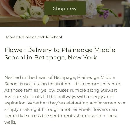
Shop now
Home
>
Plainedge Middle School
Flower Delivery to Plainedge Middle
School in Bethpage, New York
Nestled in the heart of Bethpage, Plainedge Middle
School is not just an institution—it's a community hub.
As those familiar yellow buses rumble along Stewart
Avenue, students fill the hallways with energy and
aspiration. Whether they’re celebrating achievements or
simply making it through another week, flowers can
perfectly express the sentiments shared within these
walls.