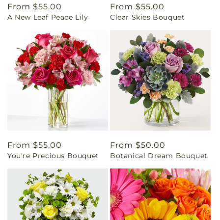
Regular
From $55.00
Regular
From $55.00
A New Leaf Peace Lily
Clear Skies Bouquet
price
price
Regular
From $55.00
Regular
From $50.00
You're Precious Bouquet
Botanical Dream Bouquet
price
price