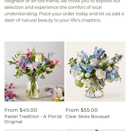
neighbor or an old friend, we invite you to explore our
selection and experience the comfort of local
understanding. Place your order today and let us add a
dash of natural beauty to your life's chapters.
Regular
From $45.00
Regular
From $55.00
Pastel Tradition - A Florist
Clear Skies Bouquet
price
price
Original