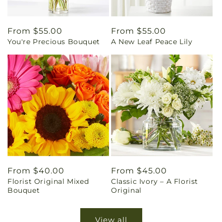
Regular
From $55.00
Regular
From $55.00
You're Precious Bouquet
A New Leaf Peace Lily
price
price
Regular
From $40.00
Regular
From $45.00
Florist Original Mixed
Classic Ivory – A Florist
price
price
Bouquet
Original
View all