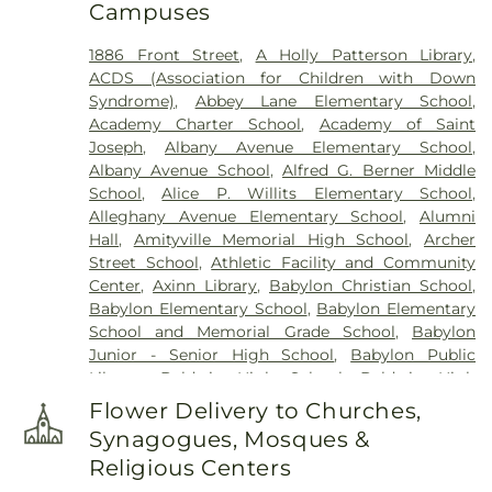
Campuses
Historical Site
,
Fort Hill Cemetery
,
Francis P.
DeVine Funeral Home
,
Franklin Funeral Home
,
1886 Front Street
,
A Holly Patterson Library
,
Friends Cemetery
,
Greenfield Cemetery
,
ACDS (Association for Children with Down
Gutterman's Inc
,
Harbor Road Burying Ground
,
Syndrome)
,
Abbey Lane Elementary School
,
Hempstead Harbor Burying Ground
,
Huntington
Academy Charter School
,
Academy of Saint
Rural Cemetery
,
Jackson Historical Cemetery
,
Joseph
,
Albany Avenue Elementary School
,
Jericho Friends Meeting House Cemetery
,
Albany Avenue School
,
Alfred G. Berner Middle
Jerusalem Friends Cemetery
,
John Moore Funeral
School
,
Alice P. Willits Elementary School
,
Home
,
Johnson Burial Ground
,
Krauss Funeral
Alleghany Avenue Elementary School
,
Alumni
Home
,
Lakeville A.M.E. Zionist Church Cemetery
,
Hall
,
Amityville Memorial High School
,
Archer
Laurel Cemetery
,
Leo F. Kearns, Inc.
,
Locust
Street School
,
Athletic Facility and Community
Cemetery
,
Long Island National Cemetery
,
Lower
Center
,
Axinn Library
,
Babylon Christian School
,
Melville Cemetery
,
Lyceum Cemetery
,
M. A.
Babylon Elementary School
,
Babylon Elementary
Connell Funeral Home
,
Maimonides-Elmont
School and Memorial Grade School
,
Babylon
Cemetery
,
Malverne Funeral Home
,
Manhasset
Junior - Senior High School
,
Babylon Public
Friends Meeting House Cemetery
,
Mattituck
Library
,
Baldwin High School
,
Baldwin High
Presbyterian Cemetery
,
Melville Rural Cemetery
,
School @ Shubert
,
Baldwin Middle School
,
Montfort Family Cemetery
,
Mount Ararat
Flower Delivery to Churches,
Baldwin Public Library
,
Baldwin Schools
Cemetery
,
Mount Golda Cemetery
,
Nassau Knolls
Synagogues, Mosques &
Administrative Offices
,
Barack Obama
Cemetery
,
New Montefiore Cemetery
,
Oakfield
Religious Centers
Elementary School
,
Barbara C. Wilson Preschool
,
Cemetery
,
Oakwood Cemetery
,
Old Burial Hill