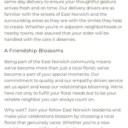
same-day delivery to ensure your thoughtful gesture
arrives fresh and on time. Our delivery drivers are as
familiar with the streets of East Norwich and the
surrounding areas as they are with the smiles they help
to create. Whether you're in adjacent neighborhoods or
nearby towns, rest assured that your order will be
handled with the care it deserves.
A Friendship Blossoms
Being part of the East Norwich community means
we've become more than just a local florist; we've
become a part of your special moments. Our
commitment to quality and our empathy-driven service
set us apart and keep our relationships blooming. We're
here not only to fulfill your floral needs but to be your
reliable neighbor you can always count on.
Why wait? Join your fellow East Norwich residents and
make your celebrations blossom by choosing a local
florist that genuinely cares. Whether you're a new