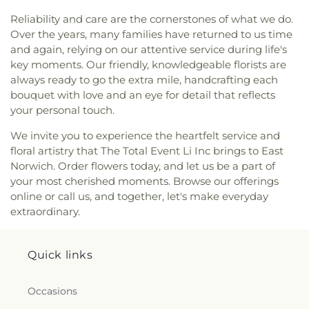
Church
,
Floral Park United Methodist Church
,
Middle/High School
,
Green House
,
Greenley
Reliability and care are the cornerstones of what we do.
Fountain of Life Church
,
Framingdale Wantagh
Library
,
H. Frank Carey High School
,
H.B.
Over the years, many families have returned to us time
Jewish Center
,
Franklin Square Orthodox
Thompson Middle School
,
Hagedorn Village
and again, relying on our attentive service during life's
Presbyterian Church
,
Freedom Chapel
,
Freeport
School
,
Half Hollow Hills Community Library
,
Half
key moments. Our friendly, knowledgeable florists are
United Methodist Church
,
Friendship Baptist
Hollow Hills High School East
,
Half Hollow Hills
always ready to go the extra mile, handcrafting each
Church
,
Full Gospel Christian Church
,
Full Gospel
High School West
,
Half Hollow Hills Public Library
,
Tabernacle
,
Garden City Community Church
,
bouquet with love and an eye for detail that reflects
Hampton Street School
,
Hamza School
,
Harbor
Garden City Jewish Center
,
Garden City
your personal touch.
Hill Elementary School
,
Harborfields High School
,
Presbyterian Church
,
Glenwood Presbyterian
Harborfields Public Library
,
Harding Avenue
We invite you to experience the heartfelt service and
Church
,
Gloria Dei Lutheran Church
,
Good
Elementary School
,
Harmony Early Learning
floral artistry that The Total Event Li Inc brings to East
Shepherd Church
,
Good Shepherd Lutheran
Center
,
Harold D. Fayette School
,
Hebrew
Norwich. Order flowers today, and let us be a part of
Church
,
Gospel Lighthouse Pentecostal Church
,
Academy of Nassau County
,
Heights School
,
your most cherished moments. Browse our offerings
Gospel Meeting House
,
Grace Baptist Church
,
Hemlock Park Elementary School
,
Hempstead
Grace Cathedral International
,
Grace Chapel
online or call us, and together, let's make everyday
Head Start
,
Hempstead Public Library
,
Henry L
(historical)
,
Grace Episcopal Church
,
Grace
extraordinary.
Stimson Middle School
,
Henry L. Stimson Middle
Lutheran Church
,
Grace Reformed Baptist Church
,
School
,
Henry Viscardi School
,
Herricks High
Grace United Methodist Church
,
Greek Orthodox
School
,
Herricks Middle School
,
Hewlett -
Cathedral of St. Paul
,
Greek Orthodox Church of
Quick links
Woodmere Public Library
,
Hewlett School of East
the Holy Resurrection
,
Guiding Light Tabernacle
Islip
,
Hickory Hill Day School
,
Hicksville High
Church
,
Guru Gobind Singh Sikh Center
,
Guru
School
,
Hicksville Middle School
,
Hicksville Public
Occasions
Nanak Darbar Of Long Island
,
Haitian American
Library
,
Hicksville Public Library, Computer &