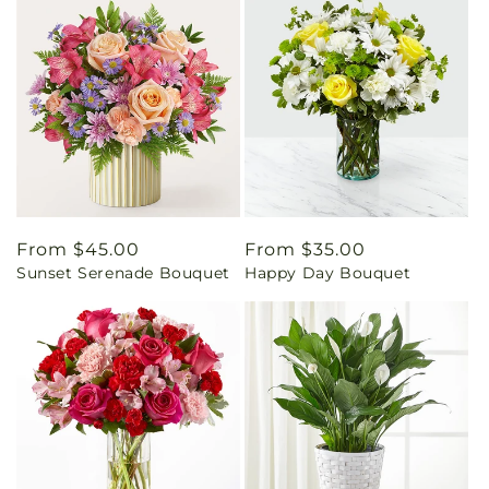
Regular
From $45.00
Regular
From $35.00
Sunset Serenade Bouquet
Happy Day Bouquet
price
price