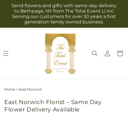
Skip to
Send flowers and gifts with same-day delivery
content
to Bethpage, NY from The Total Event Li Inc
Serving our customers for over 30 years a first
generation family owned business.
Log
Cart
in
Home
>
East Norwich
East Norwich Florist – Same Day
Flower Delivery Available