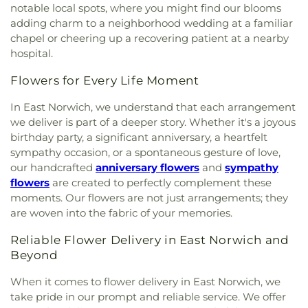
notable local spots, where you might find our blooms
adding charm to a neighborhood wedding at a familiar
chapel or cheering up a recovering patient at a nearby
hospital.
Flowers for Every Life Moment
In East Norwich, we understand that each arrangement
we deliver is part of a deeper story. Whether it's a joyous
birthday party, a significant anniversary, a heartfelt
sympathy occasion, or a spontaneous gesture of love,
our handcrafted
anniversary flowers
and
sympathy
flowers
are created to perfectly complement these
moments. Our flowers are not just arrangements; they
are woven into the fabric of your memories.
Reliable Flower Delivery in East Norwich and
Beyond
When it comes to flower delivery in East Norwich, we
take pride in our prompt and reliable service. We offer