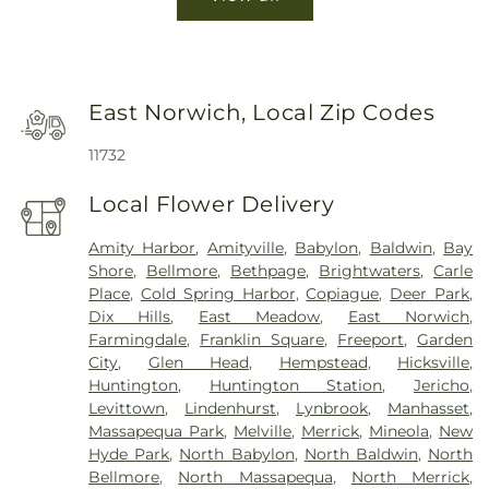
East Norwich, Local Zip Codes
11732
Local Flower Delivery
Amity Harbor
,
Amityville
,
Babylon
,
Baldwin
,
Bay
Shore
,
Bellmore
,
Bethpage
,
Brightwaters
,
Carle
Place
,
Cold Spring Harbor
,
Copiague
,
Deer Park
,
Dix Hills
,
East Meadow
,
East Norwich
,
Farmingdale
,
Franklin Square
,
Freeport
,
Garden
City
,
Glen Head
,
Hempstead
,
Hicksville
,
Huntington
,
Huntington Station
,
Jericho
,
Levittown
,
Lindenhurst
,
Lynbrook
,
Manhasset
,
Massapequa Park
,
Melville
,
Merrick
,
Mineola
,
New
Hyde Park
,
North Babylon
,
North Baldwin
,
North
Bellmore
,
North Massapequa
,
North Merrick
,