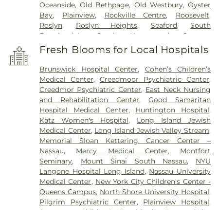
Oceanside
,
Old Bethpage
,
Old Westbury
,
Oyster
Bay
,
Plainview
,
Rockville Centre
,
Roosevelt
,
Roslyn
,
Roslyn Heights
,
Seaford
,
South
Farmingdale
,
South Hempstead
,
Syosset
,
Uniondale
,
Wantagh
,
West Babylon
,
West
Fresh Blooms for Local Hospitals
Hempstead
,
West Islip
,
Westbury
,
Wheatley
Heights
,
Williston Park
,
Woodbury
,
Wyandanch
Brunswick Hospital Center
,
Cohen’s Children’s
Medical Center
,
Creedmoor Psychiatric Center
,
Creedmor Psychiatric Center
,
East Neck Nursing
and Rehabilitation Center
,
Good Samaritan
Hospital Medical Center
,
Huntington Hospital
,
Katz Women's Hospital
,
Long Island Jewish
Medical Center
,
Long Island Jewish Valley Stream
,
Memorial Sloan Kettering Cancer Center –
Nassau
,
Mercy Medical Center
,
Montfort
Seminary
,
Mount Sinai South Nassau
,
NYU
Langone Hospital Long Island
,
Nassau University
Medical Center
,
New York City Children's Center -
Queens Campus
,
North Shore University Hospital
,
Pilgrim Psychiatric Center
,
Plainview Hospital
,
Sagamore Children's Psychiatric Center
,
Saint