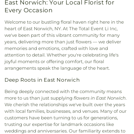
East Norwich: Your Local Florist for
Every Occasion
Welcome to our bustling floral haven right here in the
heart of East Norwich, NY. At The Total Event Li Inc,
we've been part of this vibrant community for many
years, delivering more than just flowers — we deliver
memories and emotions, crafted with love and
attention to detail. Whether you're celebrating life's
joyful moments or offering comfort, our floral
arrangements speak the language of the heart.
Deep Roots in East Norwich
Being deeply connected with the community means
more to us than just supplying
flowers in East Norwich
.
We cherish the relationships we've built over the years
with local families, businesses, and venues. Many of our
customers have been turning to us for generations,
trusting our expertise for landmark occasions like
weddings and anniversaries. Our familiarity extends to