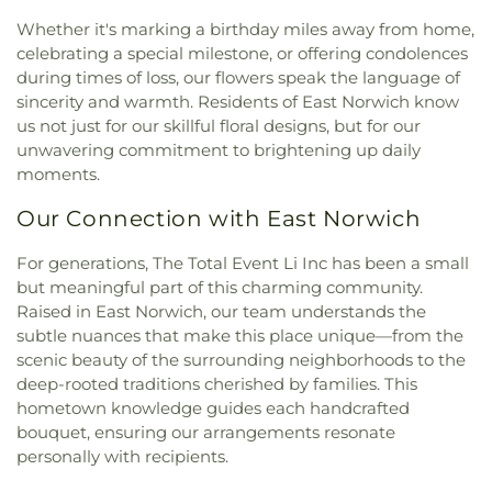
the Redeemer
,
Church of the Transfiguration
,
School
,
Deer Park High School
,
Deer Park Public
Citizen Presbyterian Church
,
Communicty United
Whether it's marking a birthday miles away from home,
Library
,
Delancey Floyd Jones Free Library
,
Methodist
,
Community Church of Douglaston
,
celebrating a special milestone, or offering condolences
Delores Quintyne Hall
,
Denton Avenue
Community Church of East Williston
,
Community
during times of loss, our flowers speak the language of
Elementary School
,
Division Avenue High School
,
Church of Syosset
,
Community Presbyterian
sincerity and warmth. Residents of East Norwich know
Dryden Street Elementary School
,
East Broadway
Church
,
Community Reform Temple
,
Community
School
,
East Hills Elementary School
,
East Islip
us not just for our skillful floral designs, but for our
Reformed Church
,
Congregation Ahavat Yisrael
,
ECC
,
East Islip High School
,
East Islip Middle
unwavering commitment to brightening up daily
Congregation Anshei Shalom
,
Congregation Beth
School
,
East Islip Public Library
,
East Lake
moments.
David
,
Congregation Beth Israel
,
Congregation
Elementary School
,
East Meadow High School
,
Beth Shalom
,
Congregation Beth-El
,
Our Connection with East Norwich
East Meadow Public Library
,
East Street School
,
Congregation Bnai Israel
,
Congregation Darchei
East Williston Public Library
,
East Woods School
,
Noam
,
Congregation Eitz Chayim of Dogwood
For generations, The Total Event Li Inc has been a small
Eastplain School
,
Edmund W. Miles Middle School
,
Park
,
Congregation Ohr Torah
,
Congregation
Elmont Memorial Library
,
Fairfield Elementary
but meaningful part of this charming community.
Sons of Israel
,
Congregation Tree of Life
,
School
,
Farmingdale High School
,
Farmingdale
Raised in East Norwich, our team understands the
Congregational Church of Huntington
,
Copiague
Public Library
,
Farmingdale State College (SUNY)
,
subtle nuances that make this place unique—from the
Christian Church
,
Copiague Union Church
,
Corpus
Fifth Avenue School
,
Five Towns College
,
Floral
scenic beauty of the surrounding neighborhoods to the
Christi Church
,
Corpus Christi R.C. Church
,
Cross
Park Memorial High School
,
Floral Park Public
deep-rooted traditions cherished by families. This
of Christ Lutheran Church
,
Crossbridge Church
,
Library
,
Floral Park-Bellerose School
,
Florence A.
hometown knowledge guides each handcrafted
Cure of Ars Church
,
Cutchogue Presbyterian
Smith School Oceanside #2
,
Flower Hill School
,
bouquet, ensuring our arrangements resonate
Church
,
Darbar Sri Guru Granth Sahib Ji
,
Dean
Floyd B. Watson Elementary School
,
Forest
personally with recipients.
Street Chapel
,
Dix Hills Evangelical Free Church
,
Avenue School
,
Forest Road School
,
Fork Lane
Dix Hills Jewish Center
,
East Bay Reform Temple
,