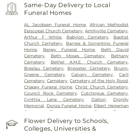
Francis Hospital
,
Southside Hospital
,
Syosset
Same-Day Delivery to Local
Hospital
,
Zucker Hillside Hospital
Funeral Homes
AL Jacobsen Funeral Home
,
African Methodist
Episcopal Church Cemetery
,
Amityville Cemetery
,
Arthur F White
,
Babylon Cemetery
,
Baptist
Church Cemetery
,
Barnes & Sorrentino Funeral
Home
,
Beney Funeral Home
,
Beth David
Cemetery
,
Beth Moses Cemetery
,
Bethany
Cemetery
,
Bethel A.M.E. Church Cemetery
,
Breslau Cemetery
,
Brewster Cemetery
,
Brunn-
Greene Cemetery
,
Calvary Cemetery
,
Carll
Cemetery
,
Cemetery
,
Cemetery of the Holy Rood
,
Chapey Funeral Home
,
Christ Church Cemetery
,
Council Rock Cemetery
,
Cutchogue Cemetery
,
Cynthia Lane Cemetery
,
Dalton
,
Dignity
Memorial
,
Donza Funeral Home
,
Elbert Hegeman
Cemetery
,
Elmont Cemetery
,
Elmont Funeral
Home
,
Episcopal Cemetery
,
Fairchild & Sons
Flower Delivery to Schools,
Funeral Home
,
First Presbyterian Church
Colleges, Universities &
Cemetery
,
Flintch & Bruns
,
Flower Hill Cemetery