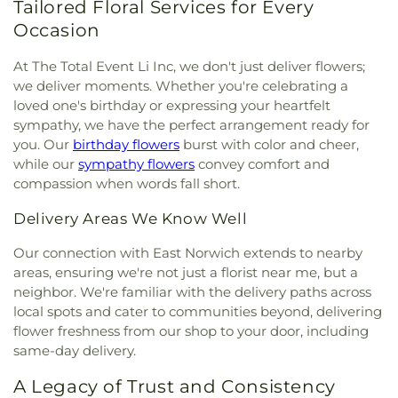
Elementary School
,
Former Site of Brookville
Tailored Floral Services for Every
East Meadow Assembly of God Church
,
East
School
,
Former Site of Plandome Road School
,
Occasion
Meadow Jewish Center
,
East Meadow United
Former Site of Roslyn–Flower Hill Elementary
Methodist Church
,
East Rockaway Church of the
School
,
Francis F. Wilson Elementary School
,
At The Total Event Li Inc, we don't just deliver flowers;
Nazarene
,
East Rockaway Nazarene
,
East Williston
Frank J. Cannon Southeast Elementary School
,
we deliver moments. Whether you're celebrating a
Baptist Church
,
Eben-Ezer Baptist Church
,
Franklin Early Childhood Center
,
Freeport
loved one's birthday or expressing your heartfelt
Ebenezer Babtist Church
,
Ebenezer Seventh Day
Christian Academy
,
Freeport Memorial Library
,
G
sympathy, we have the perfect arrangement ready for
Adventist Church
,
Eglise Baptiste Trinite
,
Eglise
Building
,
GC Tech
,
Garden City High School
,
you. Our
birthday flowers
burst with color and cheer,
De Dieu
,
Eglise Pentecotiste De Pecheur
,
Evangel
Garden City Middle School
,
Garden City Park
while our
sympathy flowers
convey comfort and
Church of God
,
Evergreen Church
,
Faith
School
,
Garden City Public Library
,
Gardiner
compassion when words fall short.
Evangelical Lutheran Church
,
Farmingdale
Manor School
,
Gardiners Avenue Elementary
Assembly of God Church
,
Farmingdale Baptist
School
,
General Douglas MacArthur High School
,
Delivery Areas We Know Well
Church
,
Farmingdale Christian Church
,
George W. Hewlett High School
,
George
Farmingdale United Methodist Church
,
Washington School
,
Gersch Academy
,
Glen Head
Our connection with East Norwich extends to nearby
Fellowship Church
,
Fellowship Missionary Baptist
Elementary School
,
Glen Oaks Campus
,
Glenwood
areas, ensuring we're not just a florist near me, but a
Church
,
First Baptist Church
,
First Baptist Church
Landing Elementary School
,
Gloria Dei Nursery
neighbor. We're familiar with the delivery paths across
of Freeport
,
First Church In the Garden
,
First
School
,
Gold Coast Public Library
,
Good News
local spots and cater to communities beyond, delivering
Church of Baldwin
,
First Church of Christ
New York Church
,
Goosehill Primary School
,
flower freshness from our shop to your door, including
Scientist
,
First Church of Christ, Scientist
,
First
Grace Auditorium
,
Grace Day School
,
Grace
same-day delivery.
Congregational Church
,
First Methodist Church
,
Lutheran School
,
Grand Avenue Middle School
,
First Presbyterian Church
,
First Presbyterian
Great Neck Road Elementary School
,
Great Neck
A Legacy of Trust and Consistency
Church of New Hyde Park
,
First United Methodist
South Middle School
,
Great Neck South