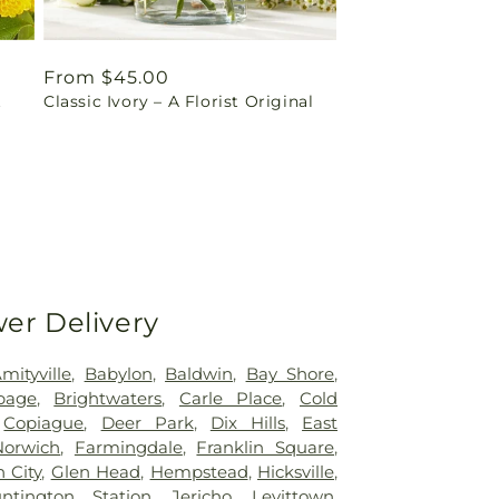
Regular
From $45.00
t
Classic Ivory – A Florist Original
price
wer Delivery
mityville
,
Babylon
,
Baldwin
,
Bay Shore
,
page
,
Brightwaters
,
Carle Place
,
Cold
,
Copiague
,
Deer Park
,
Dix Hills
,
East
Norwich
,
Farmingdale
,
Franklin Square
,
 City
,
Glen Head
,
Hempstead
,
Hicksville
,
ntington Station
,
Jericho
,
Levittown
,