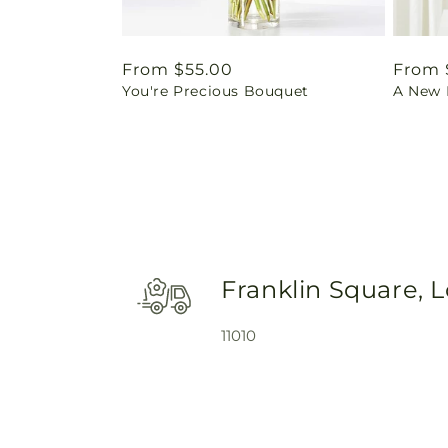
Regular
From $55.00
Regul
From 
You're Precious Bouquet
A New L
price
price
Franklin Square, 
11010