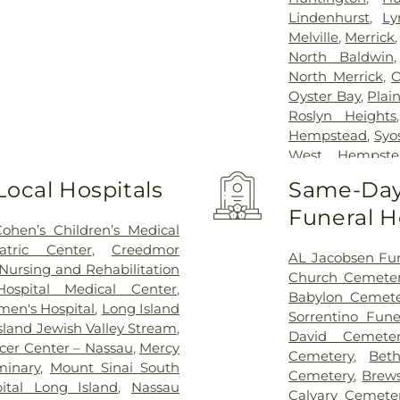
Lindenhurst
,
Ly
Melville
,
Merrick
North Baldwin
North Merrick
,
O
Oyster Bay
,
Plai
Roslyn Heights
Hempstead
,
Syo
West Hempste
Heights
,
Willisto
Local Hospitals
Same-Day 
Funeral 
Cohen’s Children’s Medical
atric Center
,
Creedmor
AL Jacobsen Fu
Nursing and Rehabilitation
Church Cemete
ospital Medical Center
,
Babylon Cemete
en's Hospital
,
Long Island
Sorrentino Fun
sland Jewish Valley Stream
,
David Cemeter
cer Center – Nassau
,
Mercy
Cemetery
,
Bet
minary
,
Mount Sinai South
Cemetery
,
Brew
tal Long Island
,
Nassau
Calvary Cemete