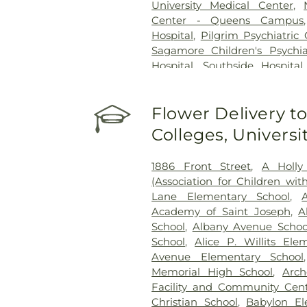
University Medical Center
,
Center - Queens Campus
Hospital
,
Pilgrim Psychiatric
Sagamore Children's Psychia
Hospital
,
Southside Hospital
Hillside Hospital
Flower Delivery to
Colleges, Univers
1886 Front Street
,
A Holly
(Association for Children w
Lane Elementary School
,
Academy of Saint Joseph
,
A
School
,
Albany Avenue Schoo
School
,
Alice P. Willits Ele
Avenue Elementary School
Memorial High School
,
Arch
Facility and Community Cen
Christian School
,
Babylon El