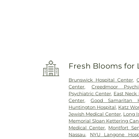
Fresh Blooms for 
Brunswick Hospital Center
,
Center
,
Creedmoor Psychi
Psychiatric Center
,
East Neck 
Center
,
Good Samaritan H
Huntington Hospital
,
Katz Wom
Jewish Medical Center
,
Long I
Memorial Sloan Kettering Can
Medical Center
,
Montfort Se
Nassau
,
NYU Langone Hospi