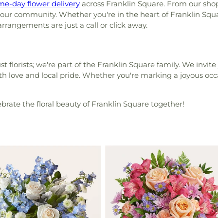
me-day flower delivery
across Franklin Square. From our shop
 our community. Whether you're in the heart of Franklin Squ
rrangements are just a call or click away.
t florists; we're part of the Franklin Square family. We invite
th love and local pride. Whether you're marking a joyous occa
lebrate the floral beauty of Franklin Square together!