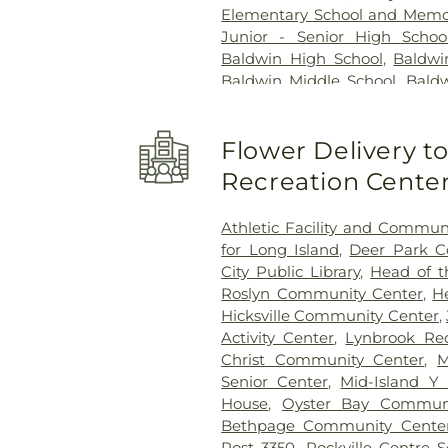
Elementary School and Memor
Junior - Senior High Schoo
Baldwin High School
,
Baldwi
Baldwin Middle School
,
Baldw
Schools Administrative Of
Elementary School
,
Barbara C.
Flower Delivery 
Woods Elementary School
,
Public Library
,
Bay Shore Hig
Recreation Cente
School
,
Bayview Elementary S
School
,
Belmont Elementa
Athletic Facility and Commun
School
,
Bethesda Elementar
for Long Island
,
Deer Park 
School
,
Bethpage Nursery 
City Public Library
,
Head of t
Library
,
Birch Lane Element
Roslyn Community Center
,
H
Birchwood Intermediate Scho
Hicksville Community Center
,
Green Elementary School
,
Br
Activity Center
,
Lynbrook Rec
Brentwood High School
,
Broa
Christ Community Center
,
M
School
,
Brooklyn Avenue S
Senior Center
,
Mid-Island Y
Bundle of Joy Kindergarten
House
,
Oyster Bay Communi
Building
,
C3 Church
,
Cali
Bethpage Community Cente
School
,
Camp Avenue Eleme
Post 3350
,
Rockville Centre 