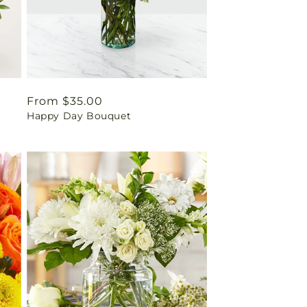
Regular
From $35.00
Happy Day Bouquet
price