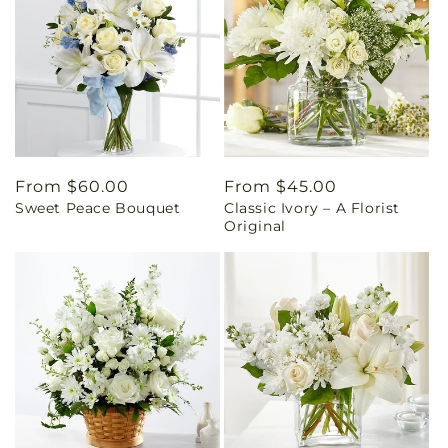
Regular
From $60.00
Regular
From $45.00
Sweet Peace Bouquet
Classic Ivory – A Florist
price
price
Original