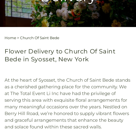
Home
>
Church Of Saint Bede
Flower Delivery to Church Of Saint
Bede in Syosset, New York
At the heart of Syosset, the Church of Saint Bede stands
as a cherished gathering place for the community. We
at The Total Event Li Inc have had the privilege of
serving this area with exquisite floral arrangements for
many meaningful occasions over the years. Nestled on
Berry Hill Road, we’re honored to supply vibrant flowers
and graceful arrangements that enhance the beauty
and solace found within these sacred walls.