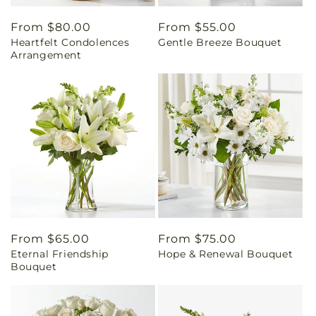
Regular
From $80.00
Regular
From $55.00
Heartfelt Condolences
Gentle Breeze Bouquet
price
price
Arrangement
Regular
From $65.00
Regular
From $75.00
Eternal Friendship
Hope & Renewal Bouquet
price
price
Bouquet