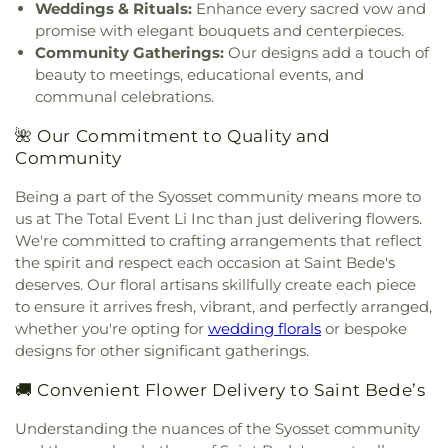
Weddings & Rituals:
Enhance every sacred vow and
Church
,
Farmingdale Baptist Church
,
George W. Hewlett High School
,
George
promise with elegant bouquets and centerpieces.
Farmingdale Christian Church
,
Farmingdale
Washington School
,
Gersch Academy
,
Glen Head
United Methodist Church
,
Fellowship Church
,
Community Gatherings:
Our designs add a touch of
Elementary School
,
Glen Oaks Campus
,
Glenwood
Fellowship Missionary Baptist Church
,
First
beauty to meetings, educational events, and
Landing Elementary School
,
Gloria Dei Nursery
Baptist Church
,
First Baptist Church of Freeport
,
communal celebrations.
School
,
Gold Coast Public Library
,
Good News
First Church In the Garden
,
First Church of
New York Church
,
Goosehill Primary School
,
🌺 Our Commitment to Quality and
Baldwin
,
First Church of Christ Scientist
,
First
Grace Auditorium
,
Grace Day School
,
Grace
Church of Christ, Scientist
,
First Congregational
Community
Lutheran School
,
Grand Avenue Middle School
,
Church
,
First Methodist Church
,
First
Great Neck Road Elementary School
,
Great Neck
Being a part of the Syosset community means more to
Presbyterian Church
,
First Presbyterian Church of
South Middle School
,
Great Neck South
us at The Total Event Li Inc than just delivering flowers.
New Hyde Park
,
First United Methodist Church
,
Middle/High School
,
Green House
,
Greenley
We're committed to crafting arrangements that reflect
Floral Park United Methodist Church
,
Fountain of
Library
,
H. Frank Carey High School
,
H.B.
Life Church
,
Framingdale Wantagh Jewish Center
,
the spirit and respect each occasion at Saint Bede's
Thompson Middle School
,
Hagedorn Village
Franklin Square Orthodox Presbyterian Church
,
deserves. Our floral artisans skillfully create each piece
School
,
Half Hollow Hills Community Library
,
Half
Freedom Chapel
,
Freeport United Methodist
to ensure it arrives fresh, vibrant, and perfectly arranged,
Hollow Hills High School East
,
Half Hollow Hills
Church
,
Friendship Baptist Church
,
Full Gospel
whether you're opting for
wedding florals
or bespoke
High School West
,
Half Hollow Hills Public Library
,
Christian Church
,
Full Gospel Tabernacle
,
Garden
designs for other significant gatherings.
Hampton Street School
,
Hamza School
,
Harbor
City Community Church
,
Garden City Jewish
Hill Elementary School
,
Harborfields High School
,
Center
,
Garden City Presbyterian Church
,
🚚 Convenient Flower Delivery to Saint Bede’s
Harborfields Public Library
,
Harding Avenue
Glenwood Presbyterian Church
,
Gloria Dei
Elementary School
,
Harmony Early Learning
Understanding the nuances of the Syosset community
Lutheran Church
,
Good Shepherd Church
,
Good
Center
,
Harold D. Fayette School
,
Hebrew