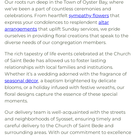
Our roots run deep in the Town of Oyster Bay, where
we’ve been a part of countless ceremonies and
celebrations. From heartfelt
sympathy flowers
that
express your condolences to resplendent
altar
arrangements
that uplift Sunday services, we pride
ourselves in providing floral creations that speak to the
diverse needs of our congregation members.
The rich tapestry of life events celebrated at the Church
of Saint Bede has allowed us to foster lasting
relationships with local families and institutions.
Whether it’s a wedding adorned with the fragrance of
seasonal décor
, a baptism brightened by delicate
blooms, or a holiday infused with festive wreaths, our
floral designs capture the essence of these special
moments.
Our delivery team is well-acquainted with the streets
and neighborhoods of Syosset, ensuring timely and
careful delivery to the Church of Saint Bede and
surrounding areas. With our commitment to excellence