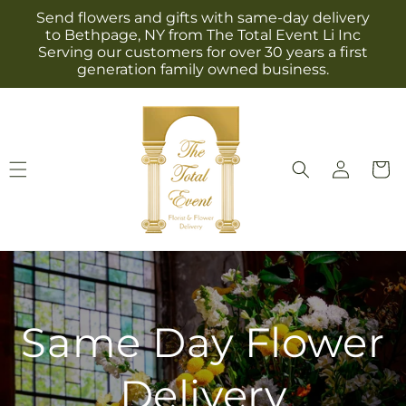
Skip to
Send flowers and gifts with same-day delivery
content
to Bethpage, NY from The Total Event Li Inc
Serving our customers for over 30 years a first
generation family owned business.
Log
Cart
in
Same Day Flower
Delivery