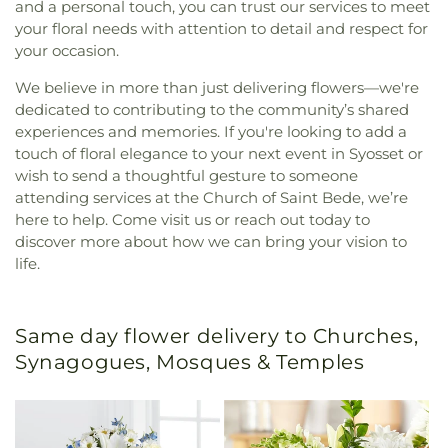
and a personal touch, you can trust our services to meet
your floral needs with attention to detail and respect for
your occasion.
We believe in more than just delivering flowers—we're
dedicated to contributing to the community’s shared
experiences and memories. If you're looking to add a
touch of floral elegance to your next event in Syosset or
wish to send a thoughtful gesture to someone
attending services at the Church of Saint Bede, we’re
here to help. Come visit us or reach out today to
discover more about how we can bring your vision to
life.
Same day flower delivery to Churches,
Synagogues, Mosques & Temples