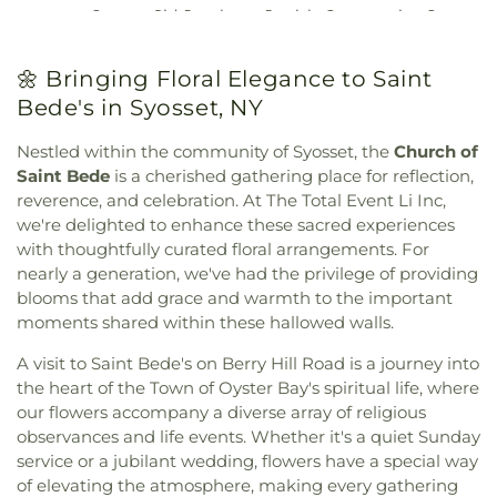
Episcopal Church
,
Christ First Presbyterian
School
,
Copiague Middle and High School
,
Center
,
Sid Jacobson Jewish Community Center
,
Church
,
Christ Lutheran Church
,
Christ the King
Cornwell Avenue Elementary School
,
Corpus
The Incorporated Village of Massapequa Park
Episcopal Church
,
Christian Joy Fellowship
Christi School
,
Countrywood Primary Center
,
Community Center
,
The Life Enrichment Center
,
Church
,
Church of Christ
,
Church of God in Christ
🌼 Bringing Floral Elegance to Saint
Creative Corner
,
Crestwood Day Camp
,
The Senior Center of the Village of Garden City
,
Jesus
,
Church of Our Saviour Lutheran
,
Church of
Cumberland Adult Center
,
Cure of Ars School
,
Bede's in Syosset, NY
Valley Stream Community Center
,
West Islip
Saint Bede
,
Church of Saint Mary
,
Church of Saint
Cutchogue New Suffolk Free Library
,
Cutchogue
Community Center
,
Wyandanch Community
Mary's
,
Church of Saint Matthew
,
Church of Saint
School
,
Cutler Hall
,
D Building
,
Daniel Street
Nestled within the community of Syosset, the
Church of
Resource Center
,
Yes We Can! Community Center
Stephen
,
Church of St. Paul the Apostle
,
Church of
Elementary School
,
David Paterson Elementary
Saint Bede
is a cherished gathering place for reflection,
the Advent
,
Church of the Ascension
,
Church of
School
,
Davison Avenue Intermediate School
,
De
reverence, and celebration. At The Total Event Li Inc,
the Holy Shephard
,
Church of the Intercessor
,
La Salle School
,
Deauville Gardens Elementary
we're delighted to enhance these sacred experiences
Church of the Redeemer
,
Church of the
School
,
Deer Park High School
,
Deer Park Public
with thoughtfully curated floral arrangements. For
Transfiguration
,
Citizen Presbyterian Church
,
Library
,
Delancey Floyd Jones Free Library
,
nearly a generation, we've had the privilege of providing
Communicty United Methodist
,
Community
Delores Quintyne Hall
,
Denton Avenue
blooms that add grace and warmth to the important
Church of Douglaston
,
Community Church of
Elementary School
,
Division Avenue High School
,
moments shared within these hallowed walls.
East Williston
,
Community Church of Syosset
,
Dryden Street Elementary School
,
East Broadway
Community Presbyterian Church
,
Community
School
,
East Hills Elementary School
,
East Islip
A visit to Saint Bede's on Berry Hill Road is a journey into
Reform Temple
,
Community Reformed Church
,
ECC
,
East Islip High School
,
East Islip Middle
the heart of the Town of Oyster Bay's spiritual life, where
Congregation Ahavat Yisrael
,
Congregation
School
,
East Islip Public Library
,
East Lake
our flowers accompany a diverse array of religious
Anshei Shalom
,
Congregation Beth David
,
Elementary School
,
East Meadow High School
,
observances and life events. Whether it's a quiet Sunday
Congregation Beth Israel
,
Congregation Beth
East Meadow Public Library
,
East Street School
,
service or a jubilant wedding, flowers have a special way
Shalom
,
Congregation Beth-El
,
Congregation
East Williston Public Library
,
East Woods School
,
of elevating the atmosphere, making every gathering
Bnai Israel
,
Congregation Darchei Noam
,