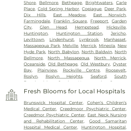
Shore
,
Bellmore
,
Bethpage
,
Brightwaters
,
Carle
Place
,
Cold Spring Harbor
,
Copiague
,
Deer Park
,
Dix Hills
,
East Meadow
,
East Norwich
,
Farmingdale
,
Franklin Square
,
Freeport
,
Garden
City
,
Glen Head
,
Hempstead
,
Hicksville
,
Huntington
,
Huntington Station
,
Jericho
,
Levittown
,
Lindenhurst
,
Lynbrook
,
Manhasset
,
Massapequa Park
,
Melville
,
Merrick
,
Mineola
,
New
Hyde Park
,
North Babylon
,
North Baldwin
,
North
Bellmore
,
North Massapequa
,
North Merrick
,
Oceanside
,
Old Bethpage
,
Old Westbury
,
Oyster
Bay
,
Plainview
,
Rockville Centre
,
Roosevelt
,
Roslyn
,
Roslyn Heights
,
Seaford
,
South
Farmingdale
,
South Hempstead
,
Syosset
,
Uniondale
,
Wantagh
,
West Babylon
,
West
Fresh Blooms for Local Hospitals
Hempstead
,
West Islip
,
Westbury
,
Wheatley
Heights
,
Williston Park
,
Woodbury
,
Wyandanch
Brunswick Hospital Center
,
Cohen’s Children’s
Medical Center
,
Creedmoor Psychiatric Center
,
Creedmor Psychiatric Center
,
East Neck Nursing
and Rehabilitation Center
,
Good Samaritan
Hospital Medical Center
,
Huntington Hospital
,