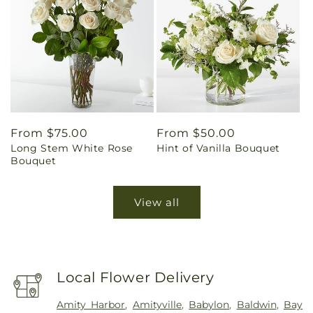
Regular
From $75.00
Regular
From $50.00
Long Stem White Rose
Hint of Vanilla Bouquet
price
price
Bouquet
View all
Local Flower Delivery
Amity Harbor
,
Amityville
,
Babylon
,
Baldwin
,
Bay