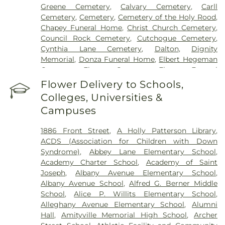
Greene Cemetery
,
Calvary Cemetery
,
Carll
Cemetery
,
Cemetery
,
Cemetery of the Holy Rood
,
Chapey Funeral Home
,
Christ Church Cemetery
,
Council Rock Cemetery
,
Cutchogue Cemetery
,
Cynthia Lane Cemetery
,
Dalton
,
Dignity
Memorial
,
Donza Funeral Home
,
Elbert Hegeman
Cemetery
,
Elmont Cemetery
,
Elmont Funeral
Home
,
Episcopal Cemetery
,
Fairchild & Sons
Flower Delivery to Schools,
Funeral Home
,
First Presbyterian Church
Colleges, Universities &
Cemetery
,
Flintch & Bruns
,
Flower Hill Cemetery
Campuses
Historical Site
,
Fort Hill Cemetery
,
Francis P.
DeVine Funeral Home
,
Franklin Funeral Home
,
1886 Front Street
,
A Holly Patterson Library
,
Friends Cemetery
,
Greenfield Cemetery
,
ACDS (Association for Children with Down
Gutterman's Inc
,
Harbor Road Burying Ground
,
Syndrome)
,
Abbey Lane Elementary School
,
Hempstead Harbor Burying Ground
,
Huntington
Academy Charter School
,
Academy of Saint
Rural Cemetery
,
Jackson Historical Cemetery
,
Joseph
,
Albany Avenue Elementary School
,
Jericho Friends Meeting House Cemetery
,
Albany Avenue School
,
Alfred G. Berner Middle
Jerusalem Friends Cemetery
,
John Moore Funeral
School
,
Alice P. Willits Elementary School
,
Home
,
Johnson Burial Ground
,
Krauss Funeral
Alleghany Avenue Elementary School
,
Alumni
Home
,
Lakeville A.M.E. Zionist Church Cemetery
,
Hall
,
Amityville Memorial High School
,
Archer
Laurel Cemetery
,
Leo F. Kearns, Inc.
,
Locust