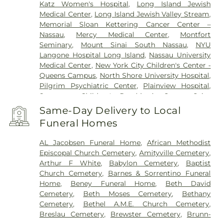
Katz Women's Hospital
,
Long Island Jewish
Medical Center
,
Long Island Jewish Valley Stream
,
Memorial Sloan Kettering Cancer Center –
Nassau
,
Mercy Medical Center
,
Montfort
Seminary
,
Mount Sinai South Nassau
,
NYU
Langone Hospital Long Island
,
Nassau University
Medical Center
,
New York City Children's Center -
Queens Campus
,
North Shore University Hospital
,
Pilgrim Psychiatric Center
,
Plainview Hospital
,
Sagamore Children's Psychiatric Center
,
Saint
Francis Hospital
,
Southside Hospital
,
Syosset
Same-Day Delivery to Local
Hospital
,
Zucker Hillside Hospital
Funeral Homes
AL Jacobsen Funeral Home
,
African Methodist
Episcopal Church Cemetery
,
Amityville Cemetery
,
Arthur F White
,
Babylon Cemetery
,
Baptist
Church Cemetery
,
Barnes & Sorrentino Funeral
Home
,
Beney Funeral Home
,
Beth David
Cemetery
,
Beth Moses Cemetery
,
Bethany
Cemetery
,
Bethel A.M.E. Church Cemetery
,
Breslau Cemetery
,
Brewster Cemetery
,
Brunn-