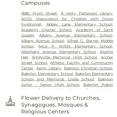
Campuses
Historical Site
,
Fort Hill Cemetery
,
Francis P.
DeVine Funeral Home
,
Franklin Funeral Home
,
1886 Front Street
,
A Holly Patterson Library
,
Friends Cemetery
,
Greenfield Cemetery
,
ACDS (Association for Children with Down
Gutterman's Inc
,
Harbor Road Burying Ground
,
Syndrome)
,
Abbey Lane Elementary School
,
Hempstead Harbor Burying Ground
,
Huntington
Academy Charter School
,
Academy of Saint
Rural Cemetery
,
Jackson Historical Cemetery
,
Joseph
,
Albany Avenue Elementary School
,
Jericho Friends Meeting House Cemetery
,
Albany Avenue School
,
Alfred G. Berner Middle
Jerusalem Friends Cemetery
,
John Moore Funeral
School
,
Alice P. Willits Elementary School
,
Home
,
Johnson Burial Ground
,
Krauss Funeral
Alleghany Avenue Elementary School
,
Alumni
Home
,
Lakeville A.M.E. Zionist Church Cemetery
,
Hall
,
Amityville Memorial High School
,
Archer
Laurel Cemetery
,
Leo F. Kearns, Inc.
,
Locust
Street School
,
Athletic Facility and Community
Cemetery
,
Long Island National Cemetery
,
Lower
Center
,
Axinn Library
,
Babylon Christian School
,
Melville Cemetery
,
Lyceum Cemetery
,
M. A.
Babylon Elementary School
,
Babylon Elementary
Connell Funeral Home
,
Maimonides-Elmont
School and Memorial Grade School
,
Babylon
Cemetery
,
Malverne Funeral Home
,
Manhasset
Junior - Senior High School
,
Babylon Public
Friends Meeting House Cemetery
,
Mattituck
Library
,
Baldwin High School
,
Baldwin High
Presbyterian Cemetery
,
Melville Rural Cemetery
,
School @ Shubert
,
Baldwin Middle School
,
Montfort Family Cemetery
,
Mount Ararat
Flower Delivery to Churches,
Baldwin Public Library
,
Baldwin Schools
Cemetery
,
Mount Golda Cemetery
,
Nassau Knolls
Synagogues, Mosques &
Administrative Offices
,
Barack Obama
Cemetery
,
New Montefiore Cemetery
,
Oakfield
Religious Centers
Elementary School
,
Barbara C. Wilson Preschool
,
Cemetery
,
Oakwood Cemetery
,
Old Burial Hill