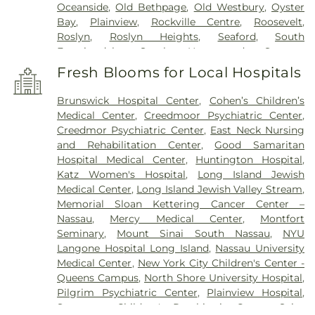
Oceanside
,
Old Bethpage
,
Old Westbury
,
Oyster
Bay
,
Plainview
,
Rockville Centre
,
Roosevelt
,
Roslyn
,
Roslyn Heights
,
Seaford
,
South
Farmingdale
,
South Hempstead
,
Syosset
,
Uniondale
,
Wantagh
,
West Babylon
,
West
Fresh Blooms for Local Hospitals
Hempstead
,
West Islip
,
Westbury
,
Wheatley
Heights
,
Williston Park
,
Woodbury
,
Wyandanch
Brunswick Hospital Center
,
Cohen’s Children’s
Medical Center
,
Creedmoor Psychiatric Center
,
Creedmor Psychiatric Center
,
East Neck Nursing
and Rehabilitation Center
,
Good Samaritan
Hospital Medical Center
,
Huntington Hospital
,
Katz Women's Hospital
,
Long Island Jewish
Medical Center
,
Long Island Jewish Valley Stream
,
Memorial Sloan Kettering Cancer Center –
Nassau
,
Mercy Medical Center
,
Montfort
Seminary
,
Mount Sinai South Nassau
,
NYU
Langone Hospital Long Island
,
Nassau University
Medical Center
,
New York City Children's Center -
Queens Campus
,
North Shore University Hospital
,
Pilgrim Psychiatric Center
,
Plainview Hospital
,
Sagamore Children's Psychiatric Center
,
Saint