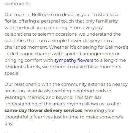
the Redeemer
,
Church of the Transfiguration
,
School
,
Deer Park High School
,
Deer Park Public
sentiments.
Citizen Presbyterian Church
,
Communicty United
Library
,
Delancey Floyd Jones Free Library
,
Methodist
,
Community Church of Douglaston
,
Our roots in Bellmore run deep, as your trusted local
Delores Quintyne Hall
,
Denton Avenue
Community Church of East Williston
,
Community
florist, offering a personal touch that only familiarity
Elementary School
,
Division Avenue High School
,
Church of Syosset
,
Community Presbyterian
with the local area can bring. From everyday
Dryden Street Elementary School
,
East Broadway
Church
,
Community Reform Temple
,
Community
School
,
East Hills Elementary School
,
East Islip
celebrations to solemn occasions, we understand the
Reformed Church
,
Congregation Ahavat Yisrael
,
ECC
,
East Islip High School
,
East Islip Middle
subtleties that turn a simple flower delivery into a
Congregation Anshei Shalom
,
Congregation Beth
School
,
East Islip Public Library
,
East Lake
cherished moment. Whether it’s cheering for Bellmore’s
David
,
Congregation Beth Israel
,
Congregation
Elementary School
,
East Meadow High School
,
Little League champs with spirited arrangements or
Beth Shalom
,
Congregation Beth-El
,
East Meadow Public Library
,
East Street School
,
bringing comfort with
sympathy flowers
to a long-time
Congregation Bnai Israel
,
Congregation Darchei
East Williston Public Library
,
East Woods School
,
resident's family, we’re here to make these moments
Noam
,
Congregation Eitz Chayim of Dogwood
Eastplain School
,
Edmund W. Miles Middle School
,
special.
Park
,
Congregation Ohr Torah
,
Congregation
Elmont Memorial Library
,
Fairfield Elementary
Sons of Israel
,
Congregation Tree of Life
,
School
,
Farmingdale High School
,
Farmingdale
Our relationship with the community extends to nearby
Congregational Church of Huntington
,
Copiague
Public Library
,
Farmingdale State College (SUNY)
,
areas too, seamlessly reaching neighborhoods in
Christian Church
,
Copiague Union Church
,
Corpus
Fifth Avenue School
,
Five Towns College
,
Floral
Wantagh, Merrick, and beyond. This familiar
Christi Church
,
Corpus Christi R.C. Church
,
Cross
Park Memorial High School
,
Floral Park Public
understanding of the area's rhythm allows us to offer
of Christ Lutheran Church
,
Crossbridge Church
,
Library
,
Floral Park-Bellerose School
,
Florence A.
same-day flower delivery services
, ensuring your
Cure of Ars Church
,
Cutchogue Presbyterian
Smith School Oceanside #2
,
Flower Hill School
,
thoughtful gift arrives just in time to make someone's
Church
,
Darbar Sri Guru Granth Sahib Ji
,
Dean
Floyd B. Watson Elementary School
,
Forest
day.
Street Chapel
,
Dix Hills Evangelical Free Church
,
Avenue School
,
Forest Road School
,
Fork Lane
Dix Hills Jewish Center
,
East Bay Reform Temple
,