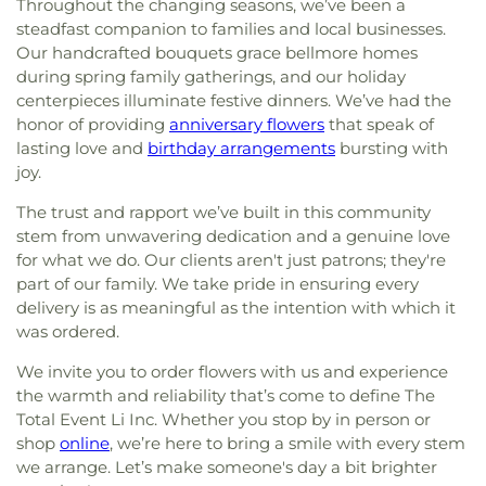
Elementary School
,
Former Site of Brookville
Throughout the changing seasons, we’ve been a
East Meadow Assembly of God Church
,
East
School
,
Former Site of Plandome Road School
,
steadfast companion to families and local businesses.
Meadow Jewish Center
,
East Meadow United
Former Site of Roslyn–Flower Hill Elementary
Our handcrafted bouquets grace bellmore homes
Methodist Church
,
East Rockaway Church of the
School
,
Francis F. Wilson Elementary School
,
during spring family gatherings, and our holiday
Nazarene
,
East Rockaway Nazarene
,
East Williston
Frank J. Cannon Southeast Elementary School
,
centerpieces illuminate festive dinners. We’ve had the
Baptist Church
,
Eben-Ezer Baptist Church
,
Franklin Early Childhood Center
,
Freeport
honor of providing
anniversary flowers
that speak of
Ebenezer Babtist Church
,
Ebenezer Seventh Day
Christian Academy
,
Freeport Memorial Library
,
G
lasting love and
birthday arrangements
bursting with
Adventist Church
,
Eglise Baptiste Trinite
,
Eglise
Building
,
GC Tech
,
Garden City High School
,
joy.
De Dieu
,
Eglise Pentecotiste De Pecheur
,
Evangel
Garden City Middle School
,
Garden City Park
Church of God
,
Evergreen Church
,
Faith
School
,
Garden City Public Library
,
Gardiner
The trust and rapport we’ve built in this community
Evangelical Lutheran Church
,
Farmingdale
Manor School
,
Gardiners Avenue Elementary
stem from unwavering dedication and a genuine love
Assembly of God Church
,
Farmingdale Baptist
School
,
General Douglas MacArthur High School
,
for what we do. Our clients aren't just patrons; they're
Church
,
Farmingdale Christian Church
,
George W. Hewlett High School
,
George
part of our family. We take pride in ensuring every
Farmingdale United Methodist Church
,
Washington School
,
Gersch Academy
,
Glen Head
delivery is as meaningful as the intention with which it
Fellowship Church
,
Fellowship Missionary Baptist
Elementary School
,
Glen Oaks Campus
,
Glenwood
was ordered.
Church
,
First Baptist Church
,
First Baptist Church
Landing Elementary School
,
Gloria Dei Nursery
of Freeport
,
First Church In the Garden
,
First
School
,
Gold Coast Public Library
,
Good News
We invite you to order flowers with us and experience
Church of Baldwin
,
First Church of Christ
New York Church
,
Goosehill Primary School
,
the warmth and reliability that’s come to define The
Scientist
,
First Church of Christ, Scientist
,
First
Grace Auditorium
,
Grace Day School
,
Grace
Total Event Li Inc. Whether you stop by in person or
Congregational Church
,
First Methodist Church
,
Lutheran School
,
Grand Avenue Middle School
,
shop
online
, we’re here to bring a smile with every stem
First Presbyterian Church
,
First Presbyterian
Great Neck Road Elementary School
,
Great Neck
we arrange. Let’s make someone's day a bit brighter
Church of New Hyde Park
,
First United Methodist
South Middle School
,
Great Neck South