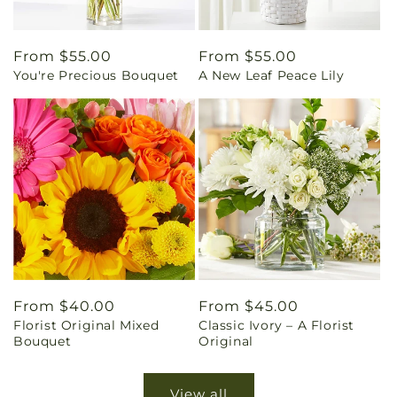
Regular
From $55.00
Regular
From $55.00
You're Precious Bouquet
A New Leaf Peace Lily
price
price
Regular
From $40.00
Regular
From $45.00
Florist Original Mixed
Classic Ivory – A Florist
price
price
Bouquet
Original
View all