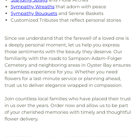
Sympathy Wreaths
that adorn with peace
Sympathy Bouquets
and Serene Baskets
Customized Tributes that reflect personal stories
Since we understand that the farewell of a loved one is
a deeply personal moment, let us help you express
those sentiments with the beauty they deserve. Our
familiarity with the roads to Sampson-Adam-Folger
Cemetery and neighboring areas in Oyster Bay ensures
a seamless experience for you. Whether you need
flowers for a last-minute service or planning ahead,
trust us to deliver elegance wrapped in compassion.
Join countless local families who have placed their trust
in us over the years. Order now and allow us to be part
of your cherished memories with timely and thoughtful
flower delivery.