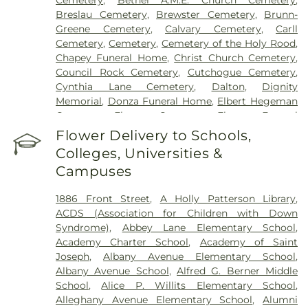
Breslau Cemetery
,
Brewster Cemetery
,
Brunn-
Greene Cemetery
,
Calvary Cemetery
,
Carll
Cemetery
,
Cemetery
,
Cemetery of the Holy Rood
,
Chapey Funeral Home
,
Christ Church Cemetery
,
Council Rock Cemetery
,
Cutchogue Cemetery
,
Cynthia Lane Cemetery
,
Dalton
,
Dignity
Memorial
,
Donza Funeral Home
,
Elbert Hegeman
Cemetery
,
Elmont Cemetery
,
Elmont Funeral
Home
,
Episcopal Cemetery
,
Fairchild & Sons
Flower Delivery to Schools,
Funeral Home
,
First Presbyterian Church
Colleges, Universities &
Cemetery
,
Flintch & Bruns
,
Flower Hill Cemetery
Campuses
Historical Site
,
Fort Hill Cemetery
,
Francis P.
DeVine Funeral Home
,
Franklin Funeral Home
,
1886 Front Street
,
A Holly Patterson Library
,
Friends Cemetery
,
Greenfield Cemetery
,
ACDS (Association for Children with Down
Gutterman's Inc
,
Harbor Road Burying Ground
,
Syndrome)
,
Abbey Lane Elementary School
,
Hempstead Harbor Burying Ground
,
Huntington
Academy Charter School
,
Academy of Saint
Rural Cemetery
,
Jackson Historical Cemetery
,
Joseph
,
Albany Avenue Elementary School
,
Jericho Friends Meeting House Cemetery
,
Albany Avenue School
,
Alfred G. Berner Middle
Jerusalem Friends Cemetery
,
John Moore Funeral
School
,
Alice P. Willits Elementary School
,
Home
,
Johnson Burial Ground
,
Krauss Funeral
Alleghany Avenue Elementary School
,
Alumni
Home
,
Lakeville A.M.E. Zionist Church Cemetery
,