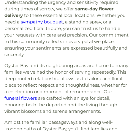
Shalom
,
Congregation Beth-El
,
Congregation
Understanding the urgency and sensitivity required
East Williston Public Library
,
East Woods School
,
Bnai Israel
,
Congregation Darchei Noam
,
during times of sorrow, we offer
same-day flower
Eastplain School
,
Edmund W. Miles Middle School
,
Congregation Eitz Chayim of Dogwood Park
,
Elmont Memorial Library
,
Fairfield Elementary
delivery
to these essential local locations. Whether you
Congregation Ohr Torah
,
Congregation Sons of
School
,
Farmingdale High School
,
Farmingdale
need a
sympathy bouquet
, a standing spray, or a
Israel
,
Congregation Tree of Life
,
Congregational
Public Library
,
Farmingdale State College (SUNY)
,
personalized floral tribute, you can trust us to handle
Church of Huntington
,
Copiague Christian
Fifth Avenue School
,
Five Towns College
,
Floral
your requests with care and precision. Our commitment
Church
,
Copiague Union Church
,
Corpus Christi
Park Memorial High School
,
Floral Park Public
to this community reflects in every petal we place,
Church
,
Corpus Christi R.C. Church
,
Cross of
Library
,
Floral Park-Bellerose School
,
Florence A.
ensuring your sentiments are expressed beautifully and
Christ Lutheran Church
,
Crossbridge Church
,
Cure
Smith School Oceanside #2
,
Flower Hill School
,
sincerely.
of Ars Church
,
Cutchogue Presbyterian Church
,
Floyd B. Watson Elementary School
,
Forest
Darbar Sri Guru Granth Sahib Ji
,
Dean Street
Avenue School
,
Forest Road School
,
Fork Lane
Oyster Bay and its neighboring areas are home to many
Chapel
,
Dix Hills Evangelical Free Church
,
Dix Hills
Elementary School
,
Former Site of Brookville
families we've had the honor of serving repeatedly. This
Jewish Center
,
East Bay Reform Temple
,
East
School
,
Former Site of Plandome Road School
,
deep-rooted relationship allows us to tailor each floral
Meadow Assembly of God Church
,
East Meadow
Former Site of Roslyn–Flower Hill Elementary
piece to reflect respect and thoughtfulness, whether for
Jewish Center
,
East Meadow United Methodist
School
,
Francis F. Wilson Elementary School
,
a celebration or a moment of remembrance. Our
Church
,
East Rockaway Church of the Nazarene
,
Frank J. Cannon Southeast Elementary School
,
funeral flowers
are crafted with an eye for detail,
East Rockaway Nazarene
,
East Williston Baptist
Franklin Early Childhood Center
,
Freeport
honoring both the departed and the living through
Church
,
Eben-Ezer Baptist Church
,
Ebenezer
Christian Academy
,
Freeport Memorial Library
,
G
vibrant blossoms and serene arrangements.
Babtist Church
,
Ebenezer Seventh Day Adventist
Building
,
GC Tech
,
Garden City High School
,
Church
,
Eglise Baptiste Trinite
,
Eglise De Dieu
,
Garden City Middle School
,
Garden City Park
Amidst the familiar passageways and along well-
Eglise Pentecotiste De Pecheur
,
Evangel Church
School
,
Garden City Public Library
,
Gardiner
trodden paths of Oyster Bay, you’ll find families and
of God
,
Evergreen Church
,
Faith Evangelical