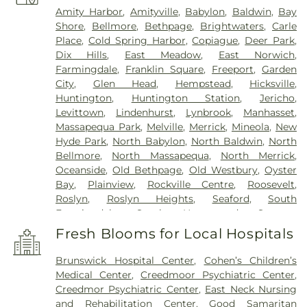
Amity Harbor
,
Amityville
,
Babylon
,
Baldwin
,
Bay
Shore
,
Bellmore
,
Bethpage
,
Brightwaters
,
Carle
Place
,
Cold Spring Harbor
,
Copiague
,
Deer Park
,
Dix Hills
,
East Meadow
,
East Norwich
,
Farmingdale
,
Franklin Square
,
Freeport
,
Garden
City
,
Glen Head
,
Hempstead
,
Hicksville
,
Huntington
,
Huntington Station
,
Jericho
,
Levittown
,
Lindenhurst
,
Lynbrook
,
Manhasset
,
Massapequa Park
,
Melville
,
Merrick
,
Mineola
,
New
Hyde Park
,
North Babylon
,
North Baldwin
,
North
Bellmore
,
North Massapequa
,
North Merrick
,
Oceanside
,
Old Bethpage
,
Old Westbury
,
Oyster
Bay
,
Plainview
,
Rockville Centre
,
Roosevelt
,
Roslyn
,
Roslyn Heights
,
Seaford
,
South
Farmingdale
,
South Hempstead
,
Syosset
,
Uniondale
,
Wantagh
,
West Babylon
,
West
Fresh Blooms for Local Hospitals
Hempstead
,
West Islip
,
Westbury
,
Wheatley
Heights
,
Williston Park
,
Woodbury
,
Wyandanch
Brunswick Hospital Center
,
Cohen’s Children’s
Medical Center
,
Creedmoor Psychiatric Center
,
Creedmor Psychiatric Center
,
East Neck Nursing
and Rehabilitation Center
,
Good Samaritan