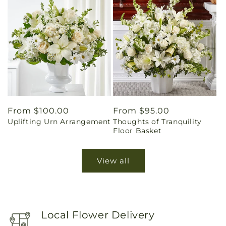
Regular
From $100.00
Regular
From $95.00
Uplifting Urn Arrangement
Thoughts of Tranquility
price
price
Floor Basket
View all
Local Flower Delivery