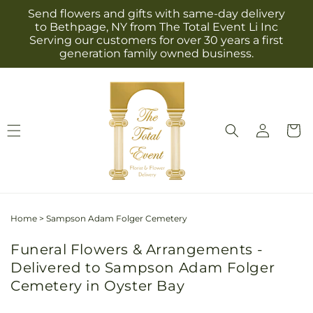
Skip to
Send flowers and gifts with same-day delivery
content
to Bethpage, NY from The Total Event Li Inc
Serving our customers for over 30 years a first
generation family owned business.
Log
Cart
in
Home
>
Sampson Adam Folger Cemetery
Funeral Flowers & Arrangements -
Delivered to Sampson Adam Folger
Cemetery in Oyster Bay