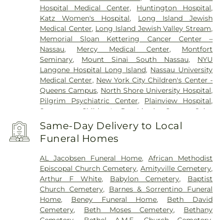
Hospital Medical Center
,
Huntington Hospital
,
Katz Women's Hospital
,
Long Island Jewish
Medical Center
,
Long Island Jewish Valley Stream
,
Memorial Sloan Kettering Cancer Center –
Nassau
,
Mercy Medical Center
,
Montfort
Seminary
,
Mount Sinai South Nassau
,
NYU
Langone Hospital Long Island
,
Nassau University
Medical Center
,
New York City Children's Center -
Queens Campus
,
North Shore University Hospital
,
Pilgrim Psychiatric Center
,
Plainview Hospital
,
Sagamore Children's Psychiatric Center
,
Saint
Francis Hospital
,
Southside Hospital
,
Syosset
Same-Day Delivery to Local
Hospital
,
Zucker Hillside Hospital
Funeral Homes
AL Jacobsen Funeral Home
,
African Methodist
Episcopal Church Cemetery
,
Amityville Cemetery
,
Arthur F White
,
Babylon Cemetery
,
Baptist
Church Cemetery
,
Barnes & Sorrentino Funeral
Home
,
Beney Funeral Home
,
Beth David
Cemetery
,
Beth Moses Cemetery
,
Bethany
Cemetery
,
Bethel A.M.E. Church Cemetery
,