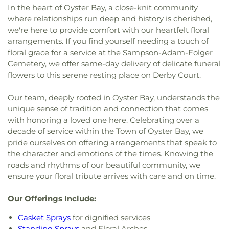
In the heart of Oyster Bay, a close-knit community
where relationships run deep and history is cherished,
we're here to provide comfort with our heartfelt floral
arrangements. If you find yourself needing a touch of
floral grace for a service at the Sampson-Adam-Folger
Cemetery, we offer same-day delivery of delicate funeral
flowers to this serene resting place on Derby Court.
Our team, deeply rooted in Oyster Bay, understands the
unique sense of tradition and connection that comes
with honoring a loved one here. Celebrating over a
decade of service within the Town of Oyster Bay, we
pride ourselves on offering arrangements that speak to
the character and emotions of the times. Knowing the
roads and rhythms of our beautiful community, we
ensure your floral tribute arrives with care and on time.
Our Offerings Include:
Casket Sprays
for dignified services
Standing Sprays
and Floral Arches