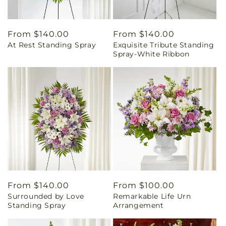
Regular
From $140.00
Regular
From $140.00
At Rest Standing Spray
Exquisite Tribute Standing
price
price
Spray-White Ribbon
Regular
From $140.00
Regular
From $100.00
Surrounded by Love
Remarkable Life Urn
price
price
Standing Spray
Arrangement