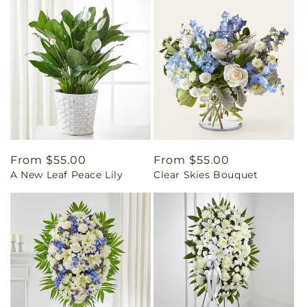
Regular
From $55.00
Regular
From $55.00
A New Leaf Peace Lily
Clear Skies Bouquet
price
price