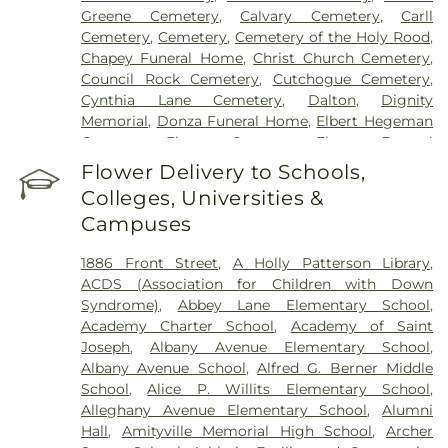
Greene Cemetery
,
Calvary Cemetery
,
Carll
Cemetery
,
Cemetery
,
Cemetery of the Holy Rood
,
Chapey Funeral Home
,
Christ Church Cemetery
,
Council Rock Cemetery
,
Cutchogue Cemetery
,
Cynthia Lane Cemetery
,
Dalton
,
Dignity
Memorial
,
Donza Funeral Home
,
Elbert Hegeman
Cemetery
,
Elmont Cemetery
,
Elmont Funeral
Home
,
Episcopal Cemetery
,
Fairchild & Sons
Flower Delivery to Schools,
Funeral Home
,
First Presbyterian Church
Colleges, Universities &
Cemetery
,
Flintch & Bruns
,
Flower Hill Cemetery
Campuses
Historical Site
,
Fort Hill Cemetery
,
Francis P.
DeVine Funeral Home
,
Franklin Funeral Home
,
1886 Front Street
,
A Holly Patterson Library
,
Friends Cemetery
,
Greenfield Cemetery
,
ACDS (Association for Children with Down
Gutterman's Inc
,
Harbor Road Burying Ground
,
Syndrome)
,
Abbey Lane Elementary School
,
Hempstead Harbor Burying Ground
,
Huntington
Academy Charter School
,
Academy of Saint
Rural Cemetery
,
Jackson Historical Cemetery
,
Joseph
,
Albany Avenue Elementary School
,
Jericho Friends Meeting House Cemetery
,
Albany Avenue School
,
Alfred G. Berner Middle
Jerusalem Friends Cemetery
,
John Moore Funeral
School
,
Alice P. Willits Elementary School
,
Home
,
Johnson Burial Ground
,
Krauss Funeral
Alleghany Avenue Elementary School
,
Alumni
Home
,
Lakeville A.M.E. Zionist Church Cemetery
,
Hall
,
Amityville Memorial High School
,
Archer
Laurel Cemetery
,
Leo F. Kearns, Inc.
,
Locust