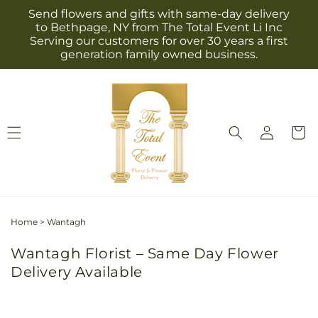
Skip to
Send flowers and gifts with same-day delivery
content
to Bethpage, NY from The Total Event Li Inc
Serving our customers for over 30 years a first
generation family owned business.
Log
Cart
in
Home
>
Wantagh
Wantagh Florist – Same Day Flower
Delivery Available