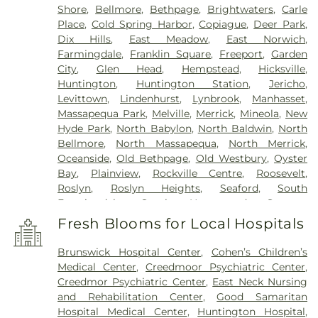
Shore
,
Bellmore
,
Bethpage
,
Brightwaters
,
Carle
Place
,
Cold Spring Harbor
,
Copiague
,
Deer Park
,
Dix Hills
,
East Meadow
,
East Norwich
,
Farmingdale
,
Franklin Square
,
Freeport
,
Garden
City
,
Glen Head
,
Hempstead
,
Hicksville
,
Huntington
,
Huntington Station
,
Jericho
,
Levittown
,
Lindenhurst
,
Lynbrook
,
Manhasset
,
Massapequa Park
,
Melville
,
Merrick
,
Mineola
,
New
Hyde Park
,
North Babylon
,
North Baldwin
,
North
Bellmore
,
North Massapequa
,
North Merrick
,
Oceanside
,
Old Bethpage
,
Old Westbury
,
Oyster
Bay
,
Plainview
,
Rockville Centre
,
Roosevelt
,
Roslyn
,
Roslyn Heights
,
Seaford
,
South
Farmingdale
,
South Hempstead
,
Syosset
,
Uniondale
,
Wantagh
,
West Babylon
,
West
Fresh Blooms for Local Hospitals
Hempstead
,
West Islip
,
Westbury
,
Wheatley
Heights
,
Williston Park
,
Woodbury
,
Wyandanch
Brunswick Hospital Center
,
Cohen’s Children’s
Medical Center
,
Creedmoor Psychiatric Center
,
Creedmor Psychiatric Center
,
East Neck Nursing
and Rehabilitation Center
,
Good Samaritan
Hospital Medical Center
,
Huntington Hospital
,