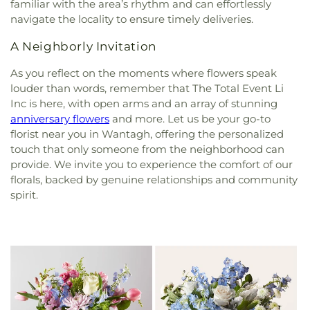
familiar with the area’s rhythm and can effortlessly
navigate the locality to ensure timely deliveries.
A Neighborly Invitation
As you reflect on the moments where flowers speak
louder than words, remember that The Total Event Li
Inc is here, with open arms and an array of stunning
anniversary flowers
and more. Let us be your go-to
florist near you in Wantagh, offering the personalized
touch that only someone from the neighborhood can
provide. We invite you to experience the comfort of our
florals, backed by genuine relationships and community
spirit.