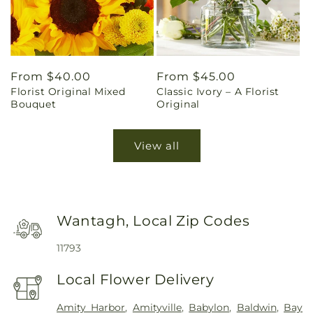
Regular
From $40.00
Regular
From $45.00
Florist Original Mixed
Classic Ivory – A Florist
price
price
Bouquet
Original
View all
Wantagh, Local Zip Codes
11793
Local Flower Delivery
Amity Harbor
,
Amityville
,
Babylon
,
Baldwin
,
Bay