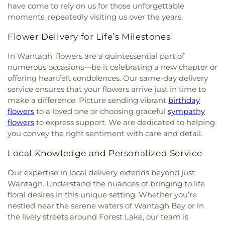
have come to rely on us for those unforgettable
moments, repeatedly visiting us over the years.
Flower Delivery for Life’s Milestones
In Wantagh, flowers are a quintessential part of
numerous occasions—be it celebrating a new chapter or
offering heartfelt condolences. Our same-day delivery
service ensures that your flowers arrive just in time to
make a difference. Picture sending vibrant
birthday
flowers
to a loved one or choosing graceful
sympathy
flowers
to express support. We are dedicated to helping
you convey the right sentiment with care and detail.
Local Knowledge and Personalized Service
Our expertise in local delivery extends beyond just
Wantagh. Understand the nuances of bringing to life
floral desires in this unique setting. Whether you’re
nestled near the serene waters of Wantagh Bay or in
the lively streets around Forest Lake, our team is