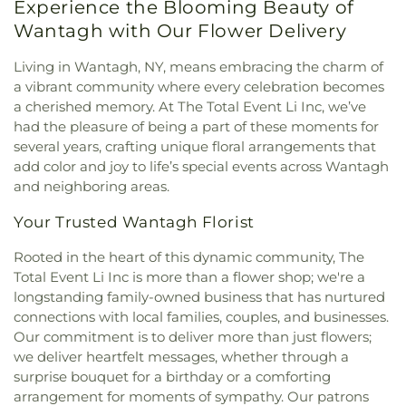
Experience the Blooming Beauty of
Wantagh with Our Flower Delivery
Living in Wantagh, NY, means embracing the charm of
a vibrant community where every celebration becomes
a cherished memory. At The Total Event Li Inc, we’ve
had the pleasure of being a part of these moments for
several years, crafting unique floral arrangements that
add color and joy to life’s special events across Wantagh
and neighboring areas.
Your Trusted Wantagh Florist
Rooted in the heart of this dynamic community, The
Total Event Li Inc is more than a flower shop; we're a
longstanding family-owned business that has nurtured
connections with local families, couples, and businesses.
Our commitment is to deliver more than just flowers;
we deliver heartfelt messages, whether through a
surprise bouquet for a birthday or a comforting
arrangement for moments of sympathy. Our patrons