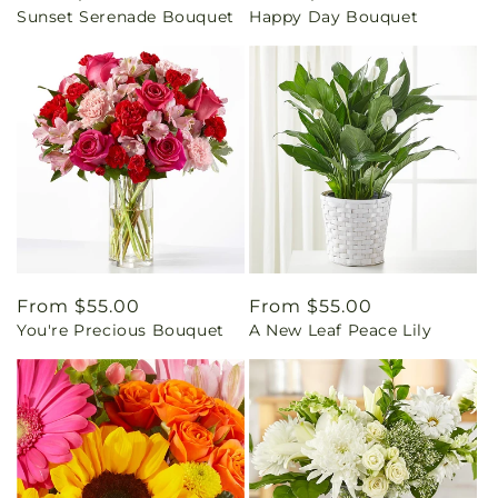
Sunset Serenade Bouquet
Happy Day Bouquet
price
price
Regular
From $55.00
Regular
From $55.00
You're Precious Bouquet
A New Leaf Peace Lily
price
price