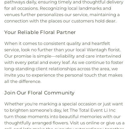
pathways daily, ensuring timely and thoughtful delivery
Church
,
Farmingdale Baptist Church
,
George W. Hewlett High School
,
George
for all occasions. Recognizing local landmarks and
Farmingdale Christian Church
,
Farmingdale
Washington School
,
Gersch Academy
,
Glen Head
venues further personalizes our service, maintaining a
United Methodist Church
,
Fellowship Church
,
Elementary School
,
Glen Oaks Campus
,
Glenwood
connection with the places our customers hold dear.
Fellowship Missionary Baptist Church
,
First
Landing Elementary School
,
Gloria Dei Nursery
Baptist Church
,
First Baptist Church of Freeport
,
School
,
Gold Coast Public Library
,
Good News
Your Reliable Floral Partner
First Church In the Garden
,
First Church of
New York Church
,
Goosehill Primary School
,
Baldwin
,
First Church of Christ Scientist
,
First
Grace Auditorium
,
Grace Day School
,
Grace
When it comes to consistent quality and heartfelt
Church of Christ, Scientist
,
First Congregational
Lutheran School
,
Grand Avenue Middle School
,
service, look no further than your local Wantagh florist.
Church
,
First Methodist Church
,
First
Great Neck Road Elementary School
,
Great Neck
Our promise is simple—reliability and care intertwined
Presbyterian Church
,
First Presbyterian Church of
South Middle School
,
Great Neck South
with every petal and every leaf. As we continue to foster
New Hyde Park
,
First United Methodist Church
,
Middle/High School
,
Green House
,
Greenley
long-standing client relationships across the area, we
Floral Park United Methodist Church
,
Fountain of
Library
,
H. Frank Carey High School
,
H.B.
invite you to experience the personal touch that makes
Life Church
,
Framingdale Wantagh Jewish Center
,
Thompson Middle School
,
Hagedorn Village
all the difference.
Franklin Square Orthodox Presbyterian Church
,
School
,
Half Hollow Hills Community Library
,
Half
Freedom Chapel
,
Freeport United Methodist
Hollow Hills High School East
,
Half Hollow Hills
Join Our Floral Community
Church
,
Friendship Baptist Church
,
Full Gospel
High School West
,
Half Hollow Hills Public Library
,
Christian Church
,
Full Gospel Tabernacle
,
Garden
Hampton Street School
,
Hamza School
,
Harbor
Whether you're marking a special occasion or just want
City Community Church
,
Garden City Jewish
Hill Elementary School
,
Harborfields High School
,
to brighten someone’s day, let The Total Event Li Inc
Center
,
Garden City Presbyterian Church
,
Harborfields Public Library
,
Harding Avenue
turn those moments into beautiful memories with our
Glenwood Presbyterian Church
,
Gloria Dei
Elementary School
,
Harmony Early Learning
thoughtfully arranged flowers. Visit us online or give us a
Lutheran Church
,
Good Shepherd Church
,
Good
Center
,
Harold D. Fayette School
,
Hebrew