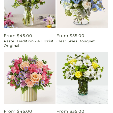
Regular
From $45.00
Regular
From $55.00
Pastel Tradition - A Florist
Clear Skies Bouquet
price
price
Original
Regular
From $45.00
Regular
From $35.00