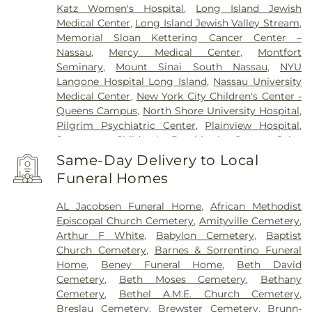
Katz Women's Hospital
,
Long Island Jewish
Medical Center
,
Long Island Jewish Valley Stream
,
Memorial Sloan Kettering Cancer Center –
Nassau
,
Mercy Medical Center
,
Montfort
Seminary
,
Mount Sinai South Nassau
,
NYU
Langone Hospital Long Island
,
Nassau University
Medical Center
,
New York City Children's Center -
Queens Campus
,
North Shore University Hospital
,
Pilgrim Psychiatric Center
,
Plainview Hospital
,
Sagamore Children's Psychiatric Center
,
Saint
Francis Hospital
,
Southside Hospital
,
Syosset
Same-Day Delivery to Local
Hospital
,
Zucker Hillside Hospital
Funeral Homes
AL Jacobsen Funeral Home
,
African Methodist
Episcopal Church Cemetery
,
Amityville Cemetery
,
Arthur F White
,
Babylon Cemetery
,
Baptist
Church Cemetery
,
Barnes & Sorrentino Funeral
Home
,
Beney Funeral Home
,
Beth David
Cemetery
,
Beth Moses Cemetery
,
Bethany
Cemetery
,
Bethel A.M.E. Church Cemetery
,
Breslau Cemetery
,
Brewster Cemetery
,
Brunn-